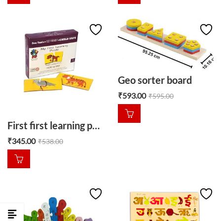
Geo sorter board
₹
593.00
₹
595.00
First first learning puzzle front and back
₹
345.00
₹
538.00