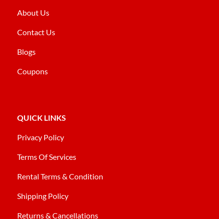
About Us
Contact Us
Blogs
Coupons
QUICK LINKS
Privacy Policy
Terms Of Services
Rental Terms & Condition
Shipping Policy
Returns & Cancellations