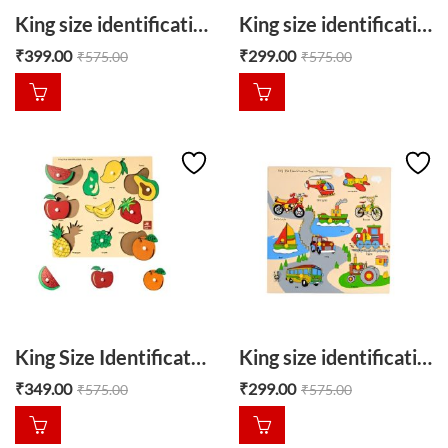
King size identification puzzle Shapes around us
King size identification tray common animals
₹
399.00
₹
299.00
₹
575.00
₹
575.00
King Size Identification tray Fruit
King size identification tray Transport
₹
349.00
₹
299.00
₹
575.00
₹
575.00