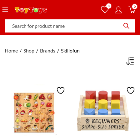
0
0
Home
Shop
Brands
Skillofun