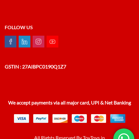
FOLLOW US
GSTIN : 27AIBPC0190Q1Z7
We accept payments via all major card, UPI & Net Banking
All Rights Reserved By ToyToys.in