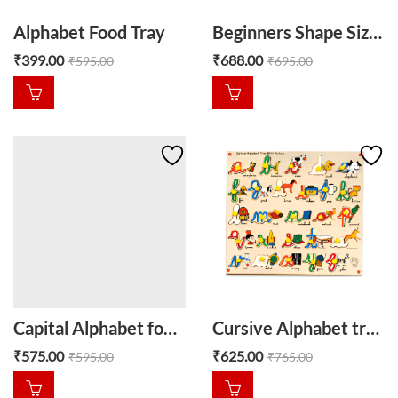
Alphabet Food Tray
Beginners Shape Size Sorter
₹
399.00
₹
688.00
₹
595.00
₹
695.00
Capital Alphabet food wooden tray
Cursive Alphabet tray with picture
₹
575.00
₹
625.00
₹
595.00
₹
765.00