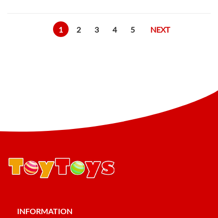
1
2
3
4
5
NEXT
INFORMATION