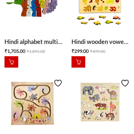
Hindi alphabet multicolour Dino
Hindi wooden vowel puzzle hindi swar
₹
1,705.00
₹
299.00
₹
1,895.00
₹
499.00