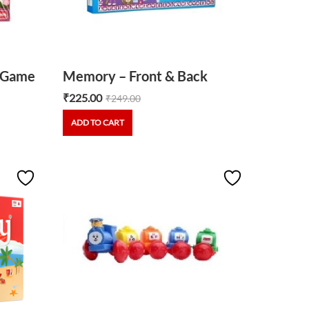
3 Game
Memory – Front & Back
₹
225.00
₹
249.00
ADD TO CART