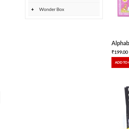
+
Wonder Box
₹
199.00
ADD TO 