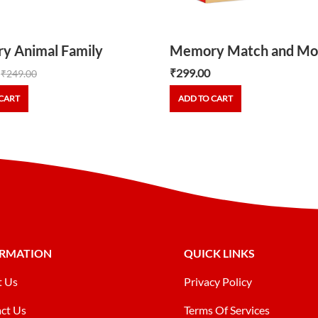
y Animal Family
Memory Match and Mo
₹
299.00
₹
249.00
CART
ADD TO CART
ORMATION
QUICK LINKS
t Us
Privacy Policy
ct Us
Terms Of Services