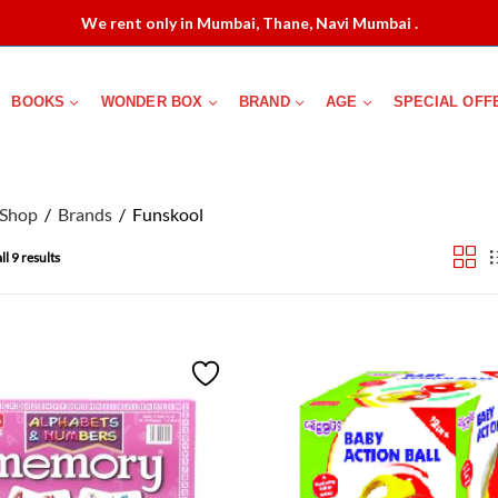
We rent only in Mumbai, Thane, Navi Mumbai .
BOOKS
WONDER BOX
BRAND
AGE
SPECIAL OFF
Shop
Brands
Funskool
l 9 results