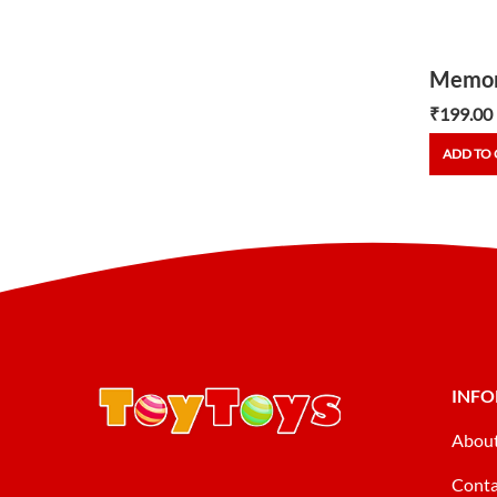
Memor
₹
199.00
ADD TO 
INF
Abou
Conta