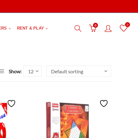
0
0
ERS
RENT & PLAY
Show: