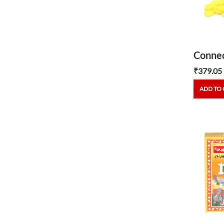
Connec
₹
379.05
ADD TO 