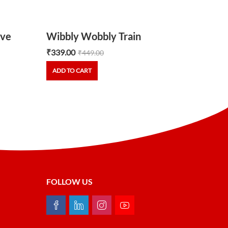
ve
Wibbly Wobbly Train
₹
339.00
₹
449.00
ADD TO CART
FOLLOW US