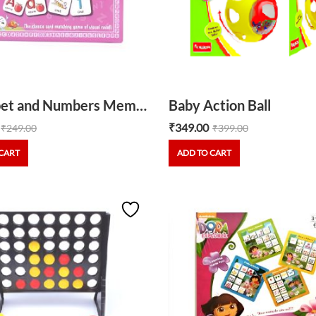
Alphabet and Numbers Memory
Baby Action Ball
₹
349.00
₹
249.00
₹
399.00
CART
ADD TO CART