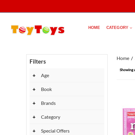
HOME
CATEGORY
Home
Filters
Showing al
+
Age
+
Book
+
Brands
+
Category
+
Special Offers