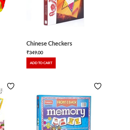
Chinese Checkers
₹
349.00
ADD TO CART