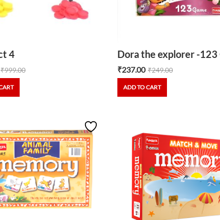
t 4
Dora the explorer -12
₹
237.00
₹
999.00
₹
249.00
CART
ADD TO CART