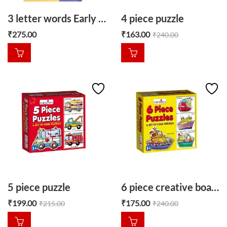
3 letter words Early learner puzzle
4 piece puzzle
₹
275.00
₹
163.00
₹
240.00
5 piece puzzle
6 piece creative boat puzzle
₹
199.00
₹
175.00
₹
215.00
₹
240.00