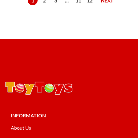
1
2
3
…
11
12
NEXT
INFORMATION
About Us