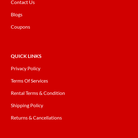
Contact Us
Blogs
Coupons
QUICK LINKS
Privacy Policy
Terms Of Services
Rental Terms & Condition
Shipping Policy
Returns & Cancellations