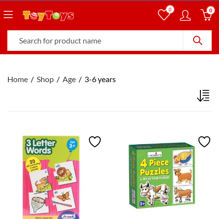
0
0
Home
Shop
Age
3-6 years