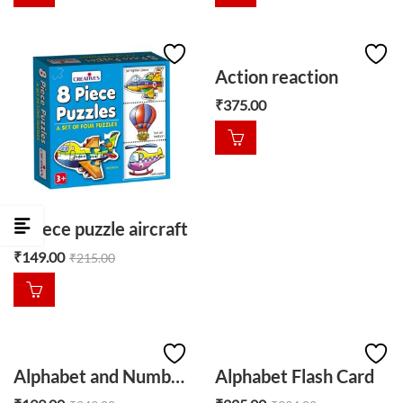
Action reaction
₹
375.00
8 piece puzzle aircraft
₹
149.00
₹
215.00
Alphabet and Numbers Memory
Alphabet Flash Card