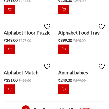
₹
199.00
₹
225.00
₹
249.00
₹
394.00
Alphabet Floor Puzzle
Alphabet Food Tray
₹
249.00
₹
399.00
₹
375.00
₹
595.00
Alphabet Match
Animal babies
₹
331.00
₹
249.00
₹
499.00
₹
299.00