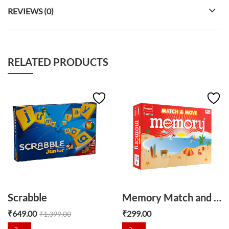
REVIEWS (0)
RELATED PRODUCTS
Scrabble
Memory Match and Move
₹
649.00
₹
299.00
₹
1,399.00