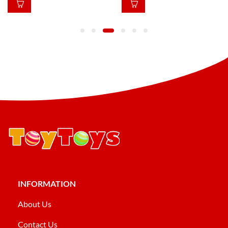
INFORMATION
About Us
Contact Us