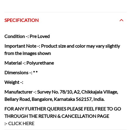
SPECIFICATION
Condition
-: Pre Loved
Important Note -:
Product size and color may vary slightly
from the images shown
Material
-: Polyurethane
Dimensions
-: * *
Weight
-:
Manufacturer
-: Survey No. 78/10, A2, Chikkajala Village,
Bellary Road, Bangalore, Karnataka 562157, India.
FOR ANY FURTHER QUERIES PLEASE FEEL FREE TO GO
THROUGH THE RETURN & CANCELLATION
PAGE
:-
CLICK HERE