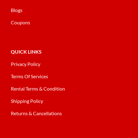
Blogs
Coupons
QUICK LINKS
Privacy Policy
Terms Of Services
Rental Terms & Condition
Shipping Policy
Returns & Cancellations