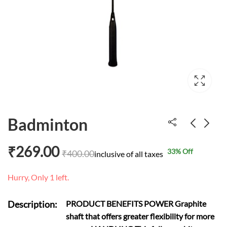
Badminton
₹
269.00
33
% Off
₹
400.00
Melissa & Doug
Plastic animal toys
inclusive of all taxes
Transportation Peg
₹
274.00
₹
600.00
Hurry, Only 1 left.
₹
459.00
₹
8,500.00
Puzzle number
Description:
PRODUCT BENEFITS POWER Graphite
shaft that offers greater flexibility for more