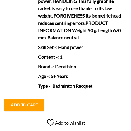
power. HANDLING This fully graphite
racket is easy to use thanks to its low
weight. FORGIVENESS Its isometric head
reduces centring errors.PRODUCT
INFORMATION Weight 90 g. Length 670
mm. Balance neutral.
Skill Set
-: Hand power
Content
-: 1
Brand
-: Decathlon
Age
-: 5+ Years
Type
-: Badminton Racquet
ADD TO CART
Add to wishlist