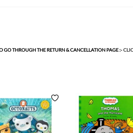
 TO GO THROUGH THE RETURN & CANCELLATION
PAGE :-
CLI