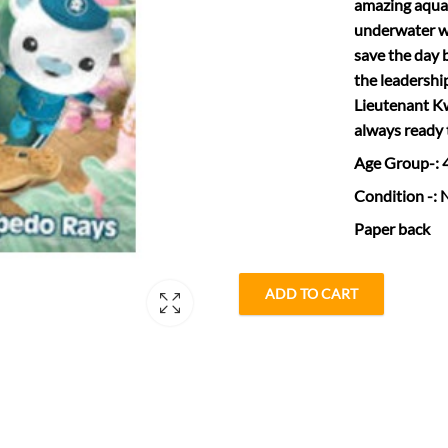
amazing aquat
underwater wo
save the day 
the leadershi
Lieutenant Kw
always ready 
Age Group
-:
Condition
-: 
Paper back
ADD TO CART