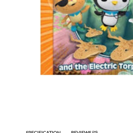
SPECIFICATION
REVIEWS (0)