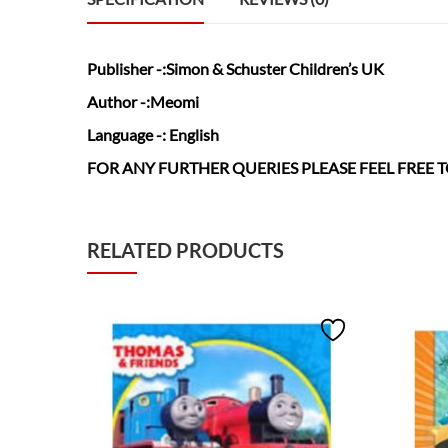
Publisher
-:Simon & Schuster Children’s UK
Author
-:Meomi
Language
-: English
FOR ANY FURTHER QUERIES PLEASE FEEL FREE
RELATED PRODUCTS