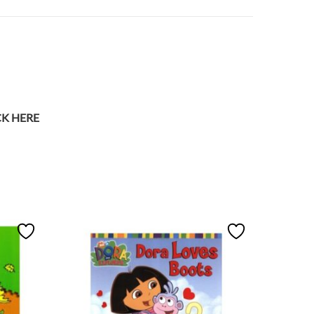
CK HERE