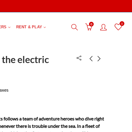
0
0
ERS
RENT & PLAY
the electric
1001 Inventions
Cinderella
that changed the
₹
483.00
taxes
₹
2,000.00
world
 follows a team of adventure heroes who dive right
enever there is trouble under the sea. In a fleet of