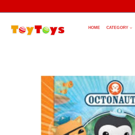
HOME
CATEGORY