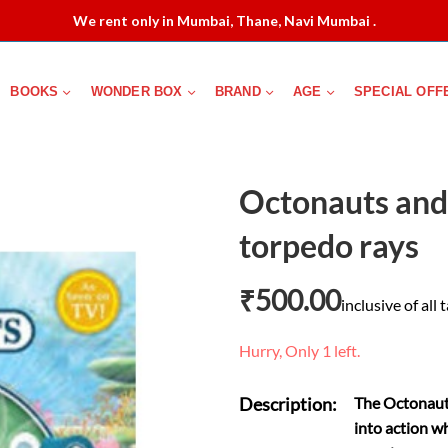
We rent only in Mumbai, Thane, Navi Mumbai .
BOOKS
WONDER BOX
BRAND
AGE
SPECIAL OFF
Octonauts and 
torpedo rays
₹
500.00
inclusive of all 
Hurry, Only 1 left.
Description:
The Octonauts
into action wh