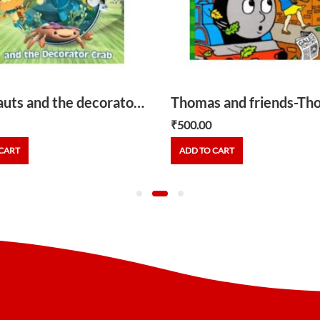
Octonauts and the decorator crab
₹
500.00
CART
ADD TO CART