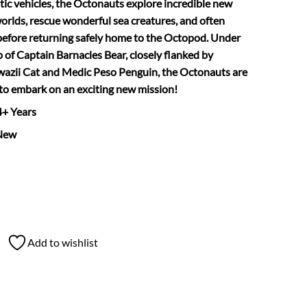
ic vehicles, the Octonauts explore incredible new
rlds, rescue wonderful sea creatures, and often
before returning safely home to the Octopod. Under
p of Captain Barnacles Bear, closely flanked by
azii Cat and Medic Peso Penguin, the Octonauts are
to embark on an exciting new mission!
 4+ Years
New
Add to wishlist