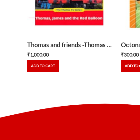
Chugginton Brewster -honking horns
Thomas and friends -Thomas ,James and the Red Balloon
₹
1,000.00
₹
300.00
ADD TO CART
ADD TO 