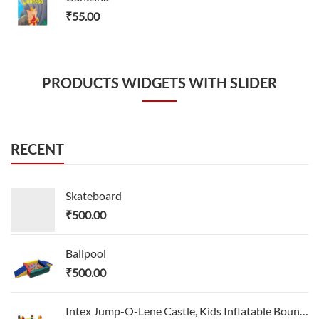
₹
55.00
PRODUCTS WIDGETS WITH SLIDER
RECENT
Skateboard
₹
500.00
Ballpool
₹
500.00
Intex Jump-O-Lene Castle, Kids Inflatable Bounce House