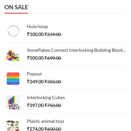
ON SALE
Hula hoop
₹
100.00
₹
239.00
Snowflakes Connect Interlocking Building Block Set
₹
500.00
₹
699.00
Popout
₹
249.00
₹
350.00
Interlocking Cubes
₹
397.00
₹
750.00
Plastic animal toys
₹
274.00
₹
600.00