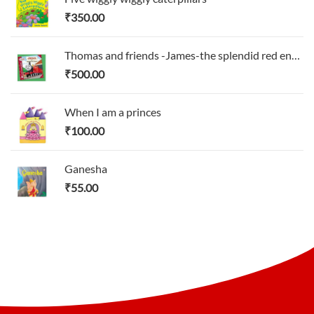
₹
350.00
Thomas and friends -James-the splendid red engines
₹
500.00
When I am a princes
₹
100.00
Ganesha
₹
55.00