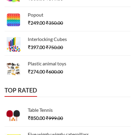
Popout
₹
249.00
₹
350.00
Interlocking Cubes
₹
397.00
₹
750.00
Plastic animal toys
₹
274.00
₹
600.00
TOP RATED
Table Tennis
₹
850.00
₹
999.00
Five wiggly wiggly caterpillars