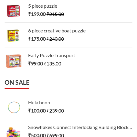
5 piece puzzle
₹
199.00
₹
215.00
6 piece creative boat puzzle
₹
175.00
₹
240.00
Early Puzzle Transport
₹
99.00
₹
135.00
ON SALE
Hula hoop
₹
100.00
₹
239.00
Snowflakes Connect Interlocking Building Block Set
₹
500.00
₹
699.00