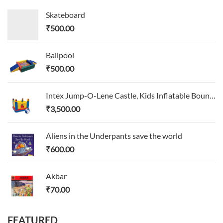
Skateboard
₹
500.00
Ballpool
₹
500.00
Intex Jump-O-Lene Castle, Kids Inflatable Bounce House
₹
3,500.00
Aliens in the Underpants save the world
₹
600.00
Akbar
₹
70.00
FEATURED