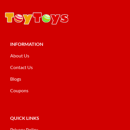
INFORMATION
About Us
Contact Us
Blogs
Coupons
QUICK LINKS
Privacy Policy