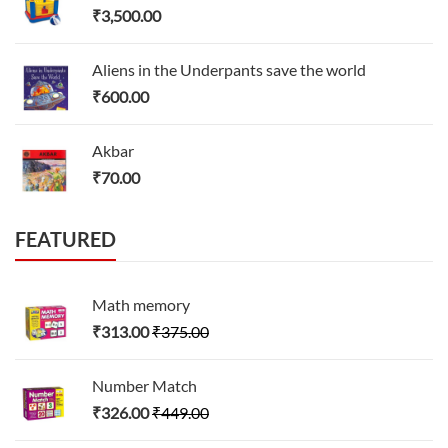
₹
3,500.00
Aliens in the Underpants save the world
₹
600.00
Akbar
₹
70.00
FEATURED
Math memory
₹
313.00
₹
375.00
Number Match
₹
326.00
₹
449.00