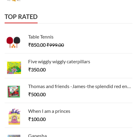
TOP RATED
Table Tennis
₹
850.00
₹
999.00
Five wiggly wiggly caterpillars
₹
350.00
Thomas and friends -James-the splendid red engines
₹
500.00
When I am a princes
₹
100.00
Ganesha