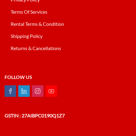
Terms Of Services
Rental Terms & Condition
Shipping Policy
Returns & Cancellations
FOLLOW US
GSTIN : 27AIBPC0190Q1Z7