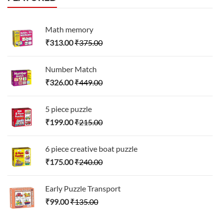
Math memory
₹
313.00
₹
375.00
Number Match
₹
326.00
₹
449.00
5 piece puzzle
₹
199.00
₹
215.00
6 piece creative boat puzzle
₹
175.00
₹
240.00
Early Puzzle Transport
₹
99.00
₹
135.00