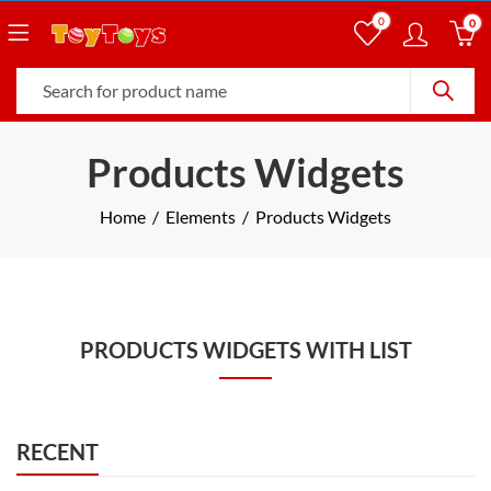
0
0
Products Widgets
Home
Elements
Products Widgets
PRODUCTS WIDGETS WITH LIST
RECENT