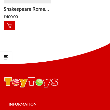
Shakespeare Romeo and juliet
₹
400.00
INFORMATION