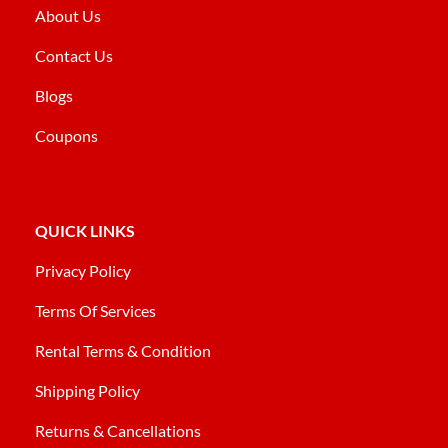
About Us
Contact Us
Blogs
Coupons
QUICK LINKS
Privacy Policy
Terms Of Services
Rental Terms & Condition
Shipping Policy
Returns & Cancellations