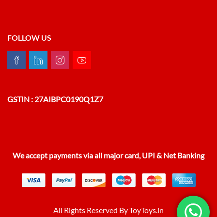
FOLLOW US
GSTIN : 27AIBPC0190Q1Z7
We accept payments via all major card, UPI & Net Banking
All Rights Reserved By ToyToys.in