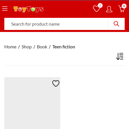
0
0
Home
Shop
Book
Teen fiction