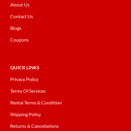
About Us
Contact Us
Blogs
Coupons
QUICK LINKS
Privacy Policy
Terms Of Services
Rental Terms & Condition
Shipping Policy
Returns & Cancellations