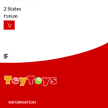
2 States
₹
195.00
INFORMATION