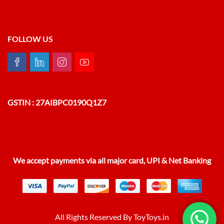
FOLLOW US
GSTIN : 27AIBPC0190Q1Z7
We accept payments via all major card, UPI & Net Banking
All Rights Reserved By ToyToys.in