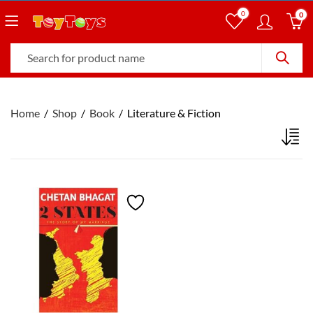
0
0
Home
Shop
Book
Literature & Fiction