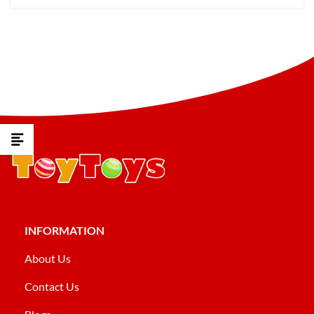
INFORMATION
About Us
Contact Us