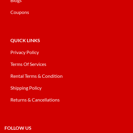
Blogs
Coupons
QUICK LINKS
Privacy Policy
Terms Of Services
Rental Terms & Condition
Shipping Policy
Returns & Cancellations
FOLLOW US