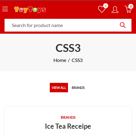
0
0
CSS3
Home
CSS3
VIEW ALL
BRANDS
BRANDS
Ice Tea Receipe