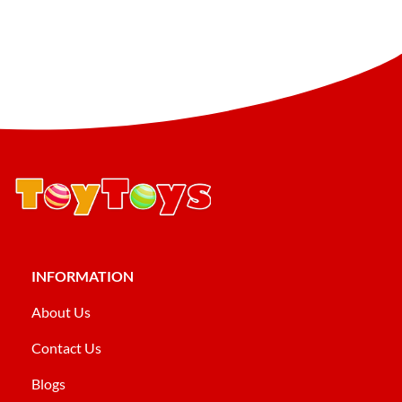
INFORMATION
About Us
Contact Us
Blogs