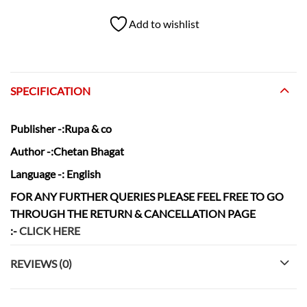
Add to wishlist
SPECIFICATION
Publisher
-:Rupa & co
Author
-:Chetan Bhagat
Language
-: English
FOR ANY FURTHER QUERIES PLEASE FEEL FREE TO GO
THROUGH THE RETURN & CANCELLATION
PAGE
:-
CLICK HERE
REVIEWS (0)