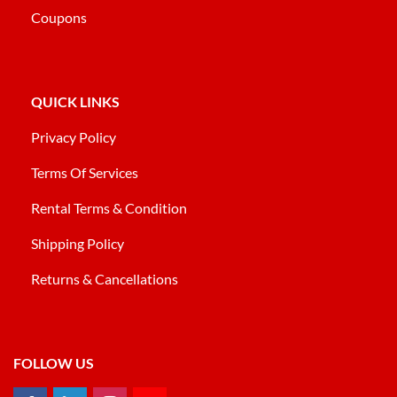
Coupons
QUICK LINKS
Privacy Policy
Terms Of Services
Rental Terms & Condition
Shipping Policy
Returns & Cancellations
FOLLOW US