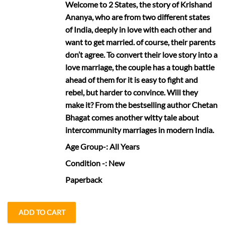
Welcome to 2 States, the story of Krishand
Ananya, who are from two different states
of India, deeply in love with each other and
want to get married. of course, their parents
don’t agree. To convert their love story into a
love marriage, the couple has a tough battle
ahead of them for it is easy to fight and
rebel, but harder to convince. Will they
make it? From the bestselling author Chetan
Bhagat comes another witty tale about
intercommunity marriages in modern India.
Age Group
-: All Years
Condition
-: New
Paperback
ADD TO CART