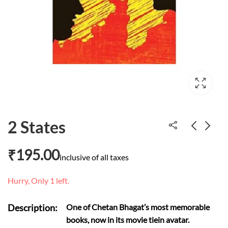
2 States
₹
195.00
The Wizard of Oz
Nursery Rhymes
inclusive of all taxes
₹
281.00
₹
50.00
Hurry, Only 1 left.
Description:
One of Chetan Bhagat’s most memorable
books, now in its movie tiein avatar.