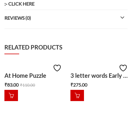
:-
CLICK HERE
REVIEWS (0)
RELATED PRODUCTS
At Home Puzzle
3 letter words Early learner puzzle
₹
83.00
₹
275.00
₹
110.00