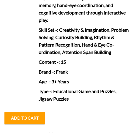
memory, hand-eye coordination, and
cognitive development through interactive
play.
Skill Set
-: Creativity & Imagination, Problem
Solving, Curiosity Building, Rhythm &
Pattern Recognition, Hand & Eye Co-
ordination, Attention Span Building
Content
-: 15
Brand
-: Frank
Age
-: 3+ Years
Type
-: Educational Game and Puzzles,
Jigsaw Puzzles
ADD TO CART