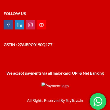
FOLLOW US
GSTIN : 27AIBPC0190Q1Z7
We accept payments via all major card, UPI & Net Banking
All Rights Reserved By ToyToys.in