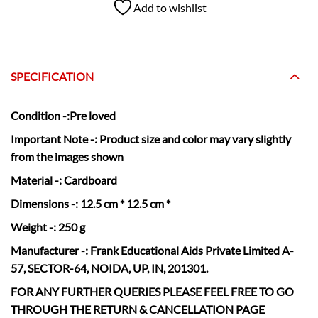
Add to wishlist
SPECIFICATION
Condition
-:Pre loved
Important Note -:
Product size and color may vary slightly
from the images shown
Material
-: Cardboard
Dimensions
-: 12.5 cm * 12.5 cm *
Weight
-: 250 g
Manufacturer
-: Frank Educational Aids Private Limited A-
57, SECTOR-64, NOIDA, UP, IN, 201301.
FOR ANY FURTHER QUERIES PLEASE FEEL FREE TO GO
THROUGH THE RETURN & CANCELLATION
PAGE