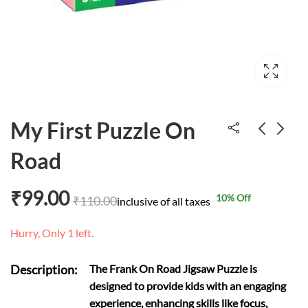
My First Puzzle On
Road
My First Puzzle
Hindi Vernamala
Fruits
puzzle
₹
99.00
10
% Off
₹
110.00
inclusive of all taxes
₹
84.00
₹
207.00
₹
110.00
Hurry, Only 1 left.
Description:
The Frank On Road Jigsaw Puzzle is
designed to provide kids with an engaging
experience, enhancing skills like focus,