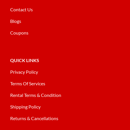
Contact Us
Blogs
Coupons
QUICK LINKS
Privacy Policy
Terms Of Services
Rental Terms & Condition
Shipping Policy
Returns & Cancellations