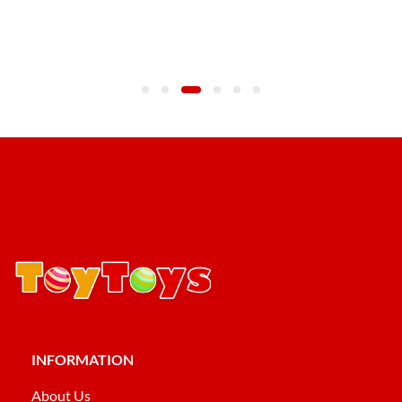
INFORMATION
About Us