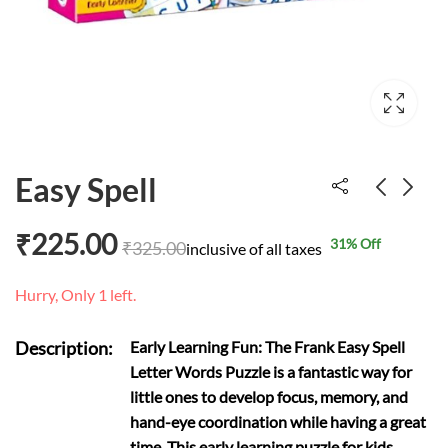
Easy Spell
₹
225.00
31
% Off
₹
325.00
Solar System
My First puzzle
inclusive of all taxes
flowers
₹
301.00
₹
330.00
Hurry, Only 1 left.
₹
99.00
₹
110.00
Description:
Early Learning Fun: The Frank Easy Spell
Letter Words Puzzle is a fantastic way for
little ones to develop focus, memory, and
hand-eye coordination while having a great
time. This early learning puzzle for kids