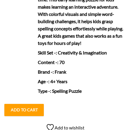
makes learning an interactive adventure.
With colorful visuals and simple word-
building challenges, it helps kids grasp
spelling concepts effortlessly while playing.
A great kids games that also works as a fun
toys for hours of play!
Skill Set
-: Creativity & Imagination
Content
-: 70
Brand
-: Frank
Age
-: 4+ Years
Type
-: Spelling Puzzle
ADD TO CART
Add to wishlist