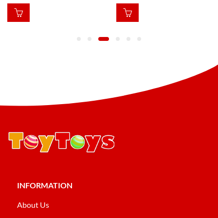
INFORMATION
About Us