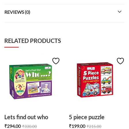
REVIEWS (0)
RELATED PRODUCTS
Lets find out who
5 piece puzzle
₹
294.00
₹
199.00
₹
330.00
₹
215.00