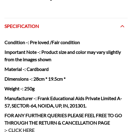
SPECIFICATION
Condition
-:
Pre loved /Fair condition
Important Note -:
Product size and color may vary slightly
from the images shown
Material
-: Cardboard
Dimensions
-: 28cm * 19.5cm *
Weight
-: 250g
Manufacturer
-: Frank Educational Aids Private Limited A-
57, SECTOR-64, NOIDA, UP, IN, 201301.
FOR ANY FURTHER QUERIES PLEASE FEEL FREE TO GO
THROUGH THE RETURN & CANCELLATION
PAGE
:-
CLICK HERE