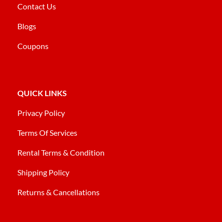
Contact Us
Blogs
Coupons
QUICK LINKS
Privacy Policy
Terms Of Services
Rental Terms & Condition
Shipping Policy
Returns & Cancellations