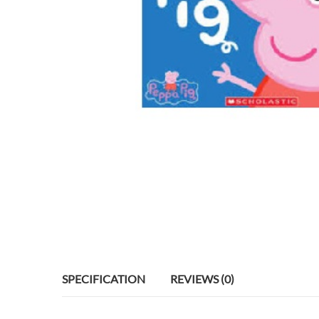
SPECIFICATION
REVIEWS (0)