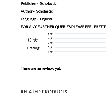
Publisher
-: Scholastic
Author
-: Scholastic
Language
-: English
FOR ANY FURTHER QUERIES PLEASE FEEL FREE
5 ★
0 ★
4 ★
3 ★
0 Ratings
2 ★
1 ★
There are no reviews yet.
RELATED PRODUCTS