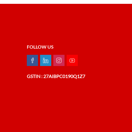
FOLLOW US
GSTIN : 27AIBPC0190Q1Z7