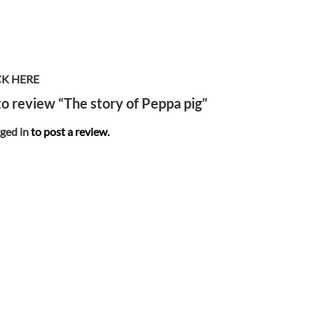
CK HERE
 to review “The story of Peppa pig”
ged in
to post a review.