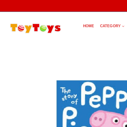
HOME
CATEGORY