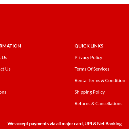
ORMATION
QUICK LINKS
t Us
Privacy Policy
ct Us
Terms Of Services
Rental Terms & Condition
ons
Shipping Policy
Returns & Cancellations
We accept payments via all major card, UPI & Net Banking