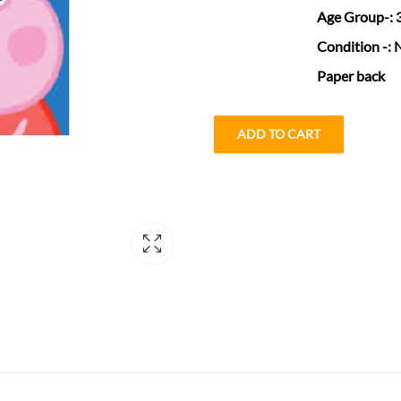
Age Group
-:
Condition
-: 
Paper back
ADD TO CART