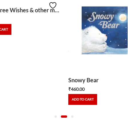
The Three Wishes & other magical stories
CART
Snowy Bear
₹
460.00
ADD TO CART