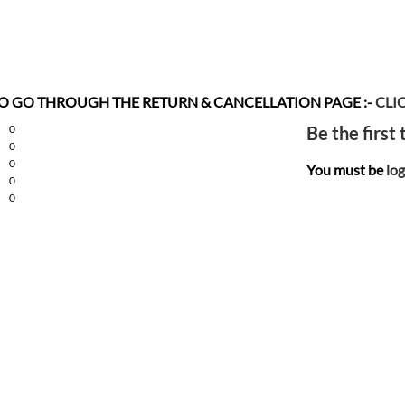
 TO GO THROUGH THE RETURN & CANCELLATION
PAGE :-
CLI
0
Be the first
0
0
You must be
log
0
0