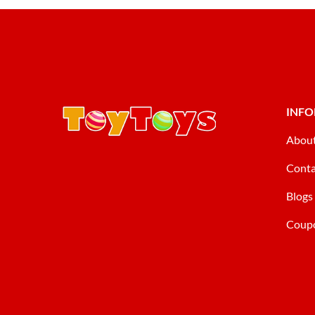
INF
Abou
Conta
Blogs
Coup