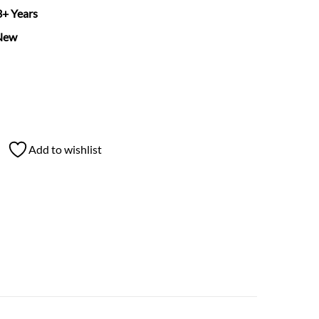
 3+ Years
New
Add to wishlist