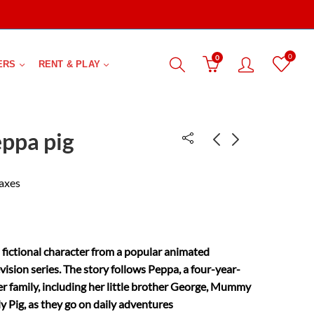
0
0
ERS
RENT & PLAY
eppa pig
Town Mouse and
Daddys little star
taxes
Country Mouse-
₹
700.00
₹
113.00
Level 2
a fictional character from a popular animated
evision series. The story follows Peppa, a four-year-
her family, including her little brother George, Mummy
y Pig, as they go on daily adventures