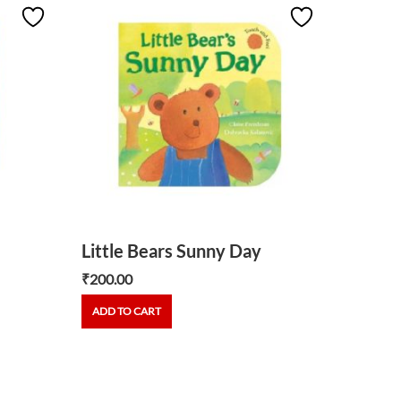
Big Bl
₹
540.00
ADD TO
Little Bears Sunny Day
₹
200.00
ADD TO CART