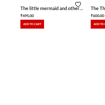
Bob the builder-Travis and the tropical fruit
The little mermaid and other stories
₹
495.00
₹
600.00
ADD TO CART
ADD TO 