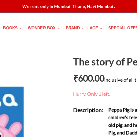
We rent only in Mumbai, Thane, Navi Mumbai .
BOOKS
WONDER BOX
BRAND
AGE
SPECIAL OFF
The story of P
₹
600.00
inclusive of all 
Hurry, Only 1 left.
Description:
Peppa Pig is 
children’s tel
old pig, and 
Pig, and Dadd