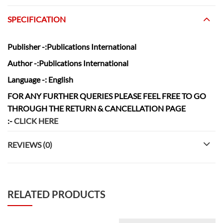
SPECIFICATION
Publisher
-:Publications International
Author
-:Publications International
Language
-: English
FOR ANY FURTHER QUERIES PLEASE FEEL FREE TO GO
THROUGH THE RETURN & CANCELLATION
PAGE
:-
CLICK HERE
REVIEWS (0)
RELATED PRODUCTS