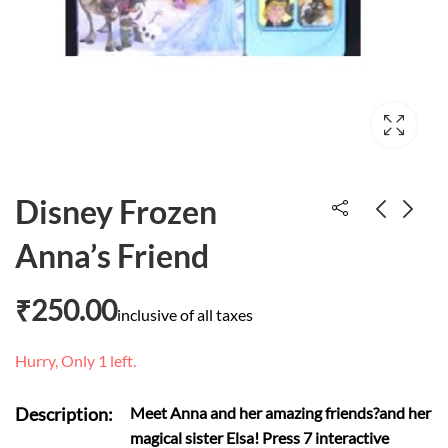
Disney Frozen
Anna’s Friend
The wish cat
Yo ho ho A-pirating
well go
₹
700.00
₹
250.00
inclusive of all taxes
₹
658.00
Hurry, Only 1 left.
Description:
Meet Anna and her amazing friends?and her
magical sister Elsa! Press 7 interactive