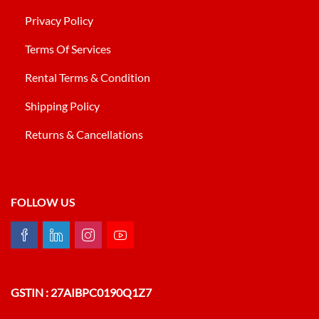
Privacy Policy
Terms Of Services
Rental Terms & Condition
Shipping Policy
Returns & Cancellations
FOLLOW US
GSTIN : 27AIBPC0190Q1Z7