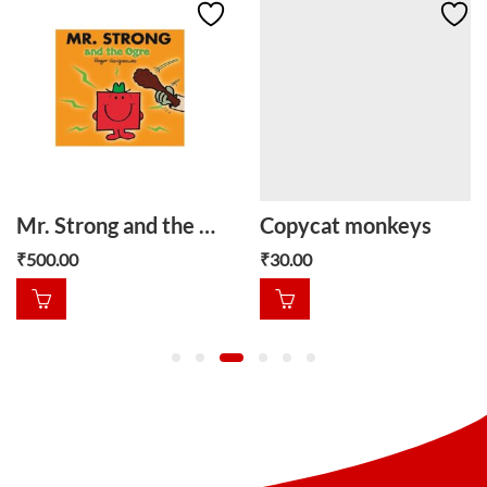
Mr. Strong and the Ogre
Copycat monkeys
₹
500.00
₹
30.00