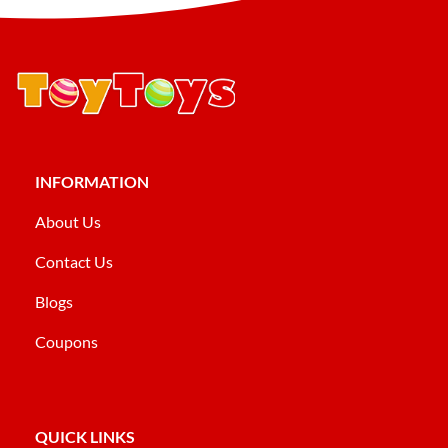
INFORMATION
About Us
Contact Us
Blogs
Coupons
QUICK LINKS