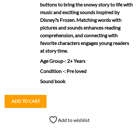
buttons to bring the snowy story to life with
music and exciting sounds inspired by
Disney?s Frozen. Matching words with
pictures and sounds enhances reading
comprehension, and connecting with
favorite characters engages young readers
at story time.
Age Group
-: 2+ Years
Condition
-: Pre loved
Sound book
ADD TO CART
Add to wishlist