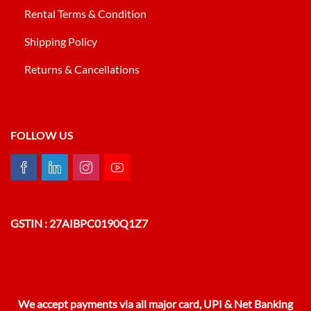
Rental Terms & Condition
Shipping Policy
Returns & Cancellations
FOLLOW US
GSTIN : 27AIBPC0190Q1Z7
We accept payments via all major card, UPI & Net Banking