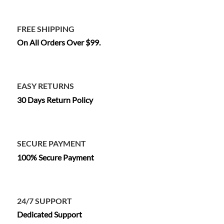
FREE SHIPPING
On All Orders Over $99.
EASY RETURNS
30 Days Return Policy
SECURE PAYMENT
100% Secure Payment
24/7 SUPPORT
Dedicated Support