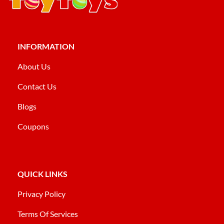
INFORMATION
About Us
Contact Us
Blogs
Coupons
QUICK LINKS
Privacy Policy
Terms Of Services