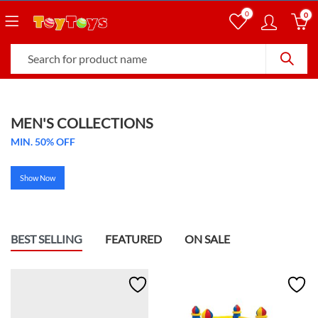
0
0
MEN'S COLLECTIONS
MIN. 50% OFF
Show Now
BEST SELLING
FEATURED
ON SALE