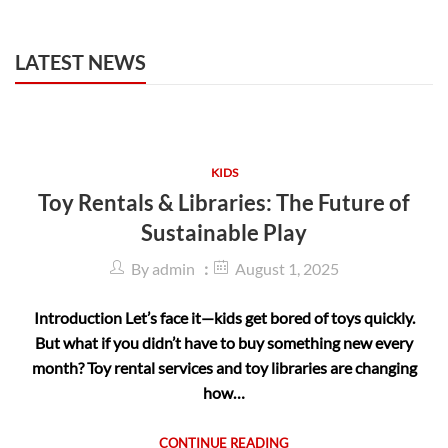
LATEST NEWS
KIDS
Toy Rentals & Libraries: The Future of
Sustainable Play
By
admin
August 1, 2025
Introduction Let’s face it—kids get bored of toys quickly.
But what if you didn’t have to buy something new every
month? Toy rental services and toy libraries are changing
how…
CONTINUE READING