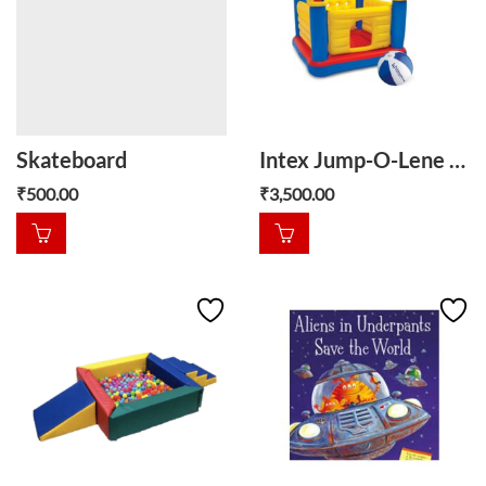
Skateboard
Intex Jump-O-Lene Castle, Kids Inflatable Bounce House
₹
500.00
₹
3,500.00