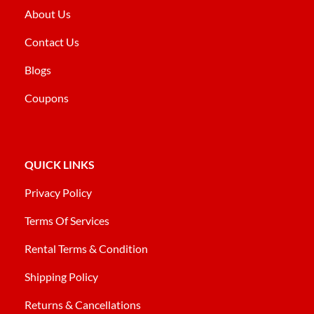
About Us
Contact Us
Blogs
Coupons
QUICK LINKS
Privacy Policy
Terms Of Services
Rental Terms & Condition
Shipping Policy
Returns & Cancellations