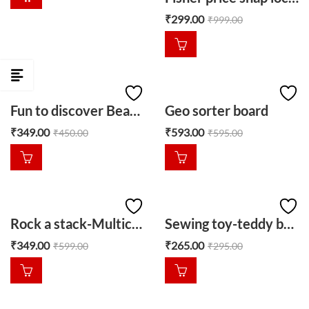
₹
299.00
₹
999.00
Fun to discover Bead ball-red
Geo sorter board
₹
349.00
₹
593.00
₹
450.00
₹
595.00
Rock a stack-Multicolour
Sewing toy-teddy bear
₹
349.00
₹
265.00
₹
599.00
₹
295.00