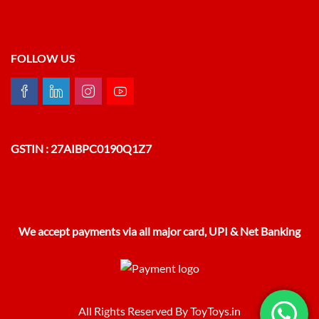
FOLLOW US
GSTIN : 27AIBPC0190Q1Z7
We accept payments via all major card, UPI & Net Banking
All Rights Reserved By ToyToys.in