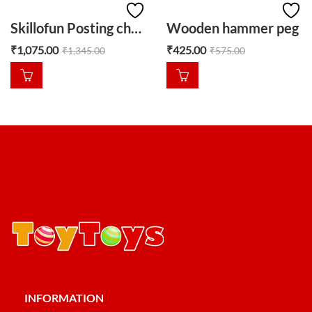
Skillofun Posting challenge
Wooden hammer peg
₹
1,075.00
₹
425.00
₹
1,345.00
₹
575.00
INFORMATION