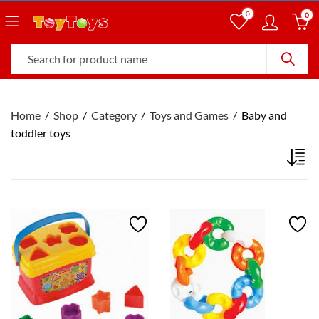
0
0
Home
Shop
Category
Toys and Games
Baby and
toddler toys