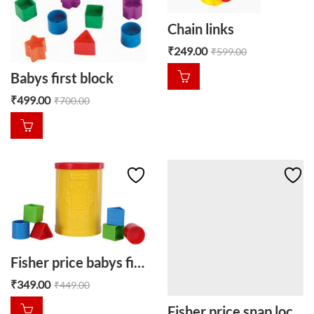
Chain links
₹
249.00
₹
599.00
Babys first block
₹
499.00
₹
700.00
Fisher price babys first block
₹
349.00
₹
449.00
Fisher price snap lock beads