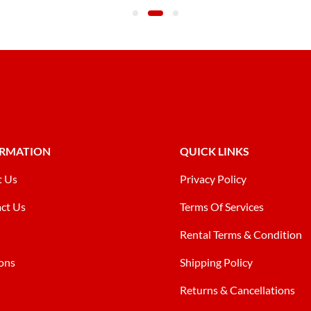
ORMATION
QUICK LINKS
t Us
Privacy Policy
ct Us
Terms Of Services
Rental Terms & Condition
ons
Shipping Policy
Returns & Cancellations