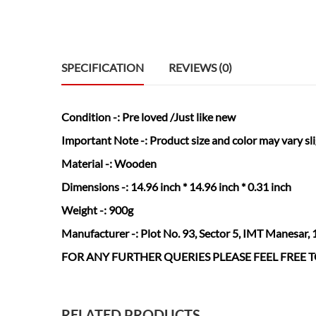
SPECIFICATION
REVIEWS (0)
Condition
-: Pre loved /Just like new
Important Note -:
Product size and color may vary sl
Material
-: Wooden
Dimensions
-: 14.96 inch * 14.96 inch * 0.31 inch
Weight
-: 900g
Manufacturer
-: Plot No. 93, Sector 5, IMT Manesar,
FOR ANY FURTHER QUERIES PLEASE FEEL FREE
RELATED PRODUCTS