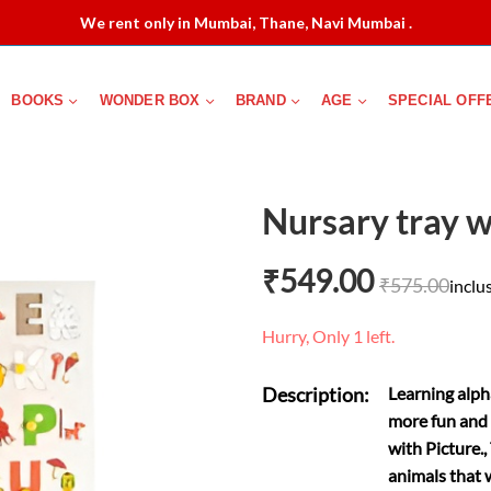
We rent only in Mumbai, Thane, Navi Mumbai .
BOOKS
WONDER BOX
BRAND
AGE
SPECIAL OFF
Nursary tray w
₹
549.00
₹
575.00
inclus
Hurry, Only 1 left.
Description:
Learning alpha
more fun and 
with Picture.,
animals that 