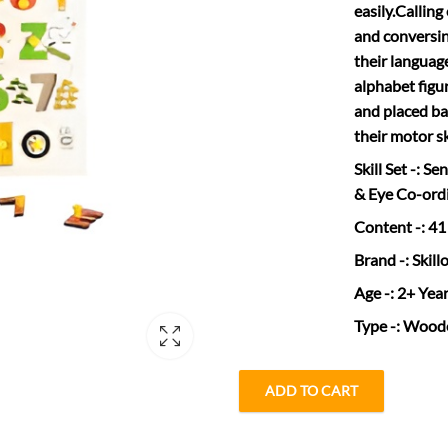
easily.Calling
and conversing
their language
alphabet figu
and placed ba
their motor s
Skill Set
-: Se
& Eye Co-ord
Content
-: 41
Brand
-: Skill
Age
-: 2+ Yea
Type
-: Wood
ADD TO CART