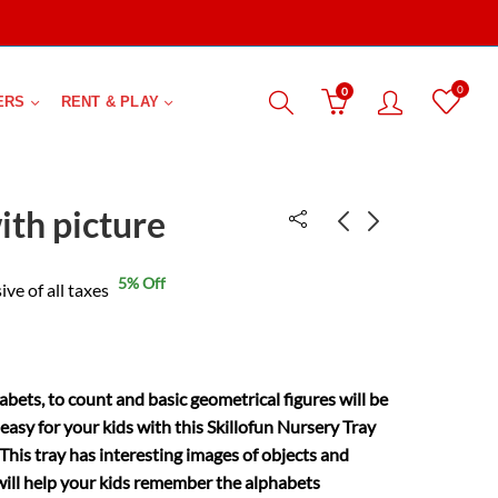
0
0
ERS
RENT & PLAY
ith picture
5
% Off
Sewing toy-elephant
Fisher price babys
ive of all taxes
first block
₹
149.00
₹
295.00
₹
349.00
₹
449.00
bets, to count and basic geometrical figures will be
easy for your kids with this Skillofun Nursery Tray
 This tray has interesting images of objects and
will help your kids remember the alphabets