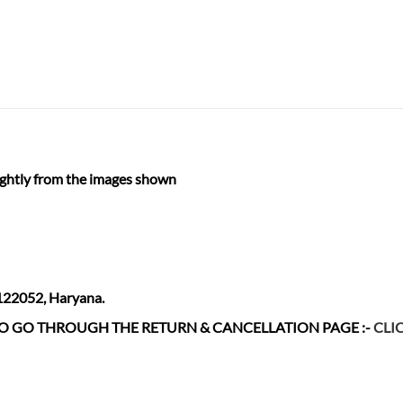
ightly from the images shown
 122052, Haryana.
 TO GO THROUGH THE RETURN & CANCELLATION
PAGE :-
CLI