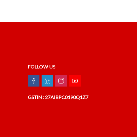
FOLLOW US
GSTIN : 27AIBPC0190Q1Z7