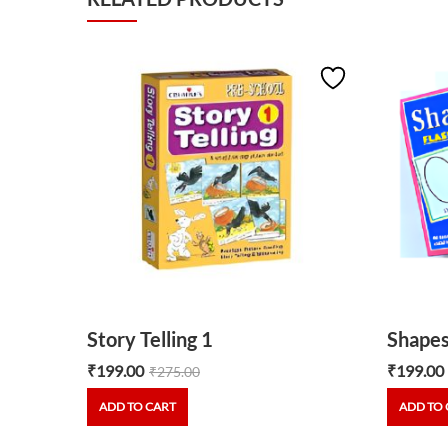
 Shapes
Story Telling 1
Shapes
₹
199.00
₹
199.00
₹
275.00
ADD TO CART
ADD TO 