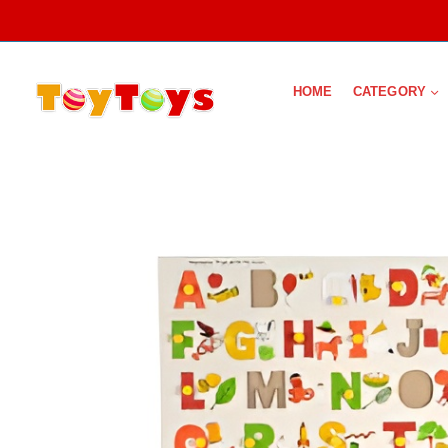
HOME
CATEGORY