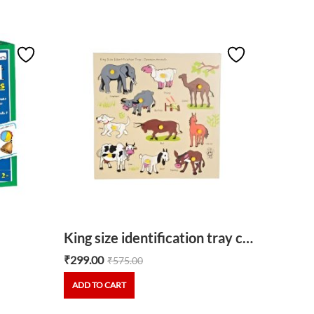
Parts 
₹
355.00
ADD TO
King size identification tray common animals
₹
299.00
₹
575.00
ADD TO CART