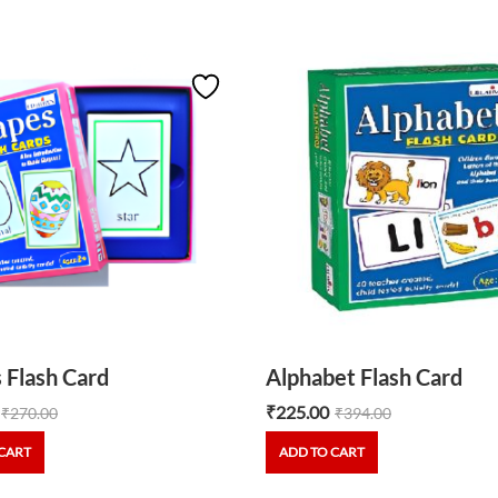
 Flash Card
Alphabet Flash Card
₹
225.00
₹
270.00
₹
394.00
CART
ADD TO CART