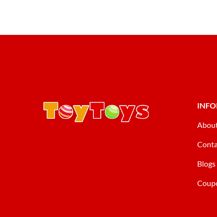
INF
Abou
Conta
Blogs
Coup