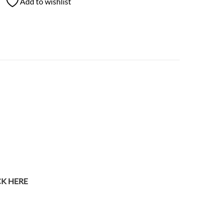
Add to wishlist
CK HERE