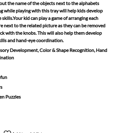
 out the name of the objects next to the alphabets
 while playing with this tray will help kids develop
 skills.Your kid can play a game of arranging each
re next to the related picture as they can be removed
ck with the knobs. This will also help them develop
kills and hand-eye coordination.
nsory Development, Color & Shape Recognition, Hand
ination
ofun
rs
en Puzzles