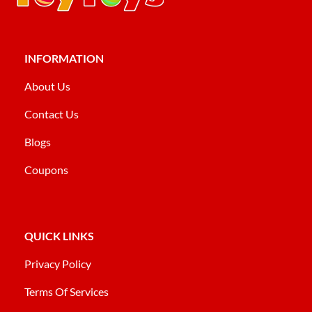
INFORMATION
About Us
Contact Us
Blogs
Coupons
QUICK LINKS
Privacy Policy
Terms Of Services