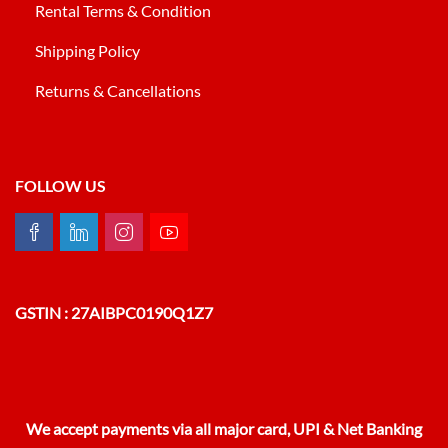
Rental Terms & Condition
Shipping Policy
Returns & Cancellations
FOLLOW US
GSTIN : 27AIBPC0190Q1Z7
We accept payments via all major card, UPI & Net Banking