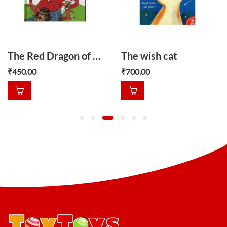
The Red Dragon of Wales
The wish cat
₹
450.00
₹
700.00