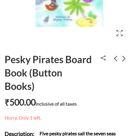
Pesky Pirates Board
Book (Button
Oliver who would
1001 Cool
Books)
not sleep
schoolyard jokes
₹
600.00
₹
293.00
₹
500.00
inclusive of all taxes
Hurry, Only 1 left.
Description:
Five pesky pirates sail the seven seas