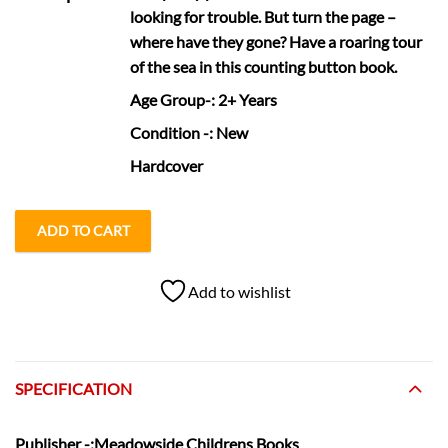
looking for trouble. But turn the page –
where have they gone? Have a roaring tour
of the sea in this counting button book.
Age Group
-: 2+ Years
Condition
-: New
Hardcover
ADD TO CART
Add to wishlist
SPECIFICATION
Publisher
-:Meadowside Childrens Books