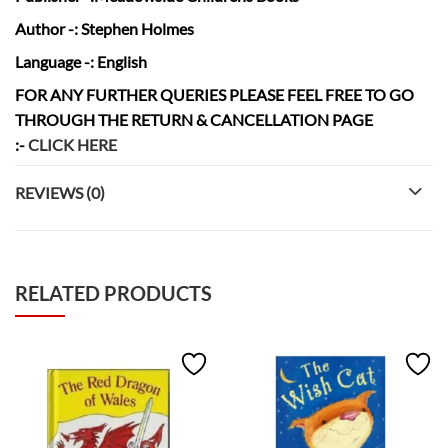
Author
-: Stephen Holmes
Language
-: English
FOR ANY FURTHER QUERIES PLEASE FEEL FREE TO GO
THROUGH THE RETURN & CANCELLATION
PAGE
:-
CLICK HERE
REVIEWS (0)
RELATED PRODUCTS