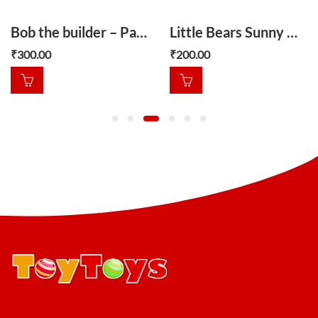
Bob the builder – Packer and the difficult day
Little Bears Sunny Day
₹
300.00
₹
200.00