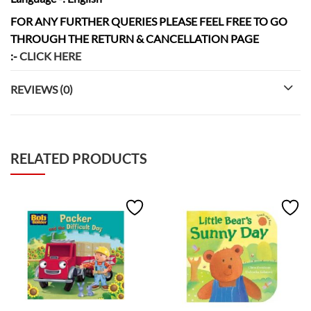
FOR ANY FURTHER QUERIES PLEASE FEEL FREE TO GO
THROUGH THE RETURN & CANCELLATION
PAGE
:-
CLICK HERE
REVIEWS (0)
RELATED PRODUCTS