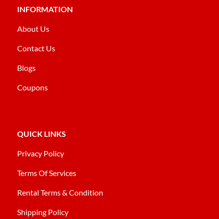
INFORMATION
About Us
Contact Us
Blogs
Coupons
QUICK LINKS
Privacy Policy
Terms Of Services
Rental Terms & Condition
Shipping Policy