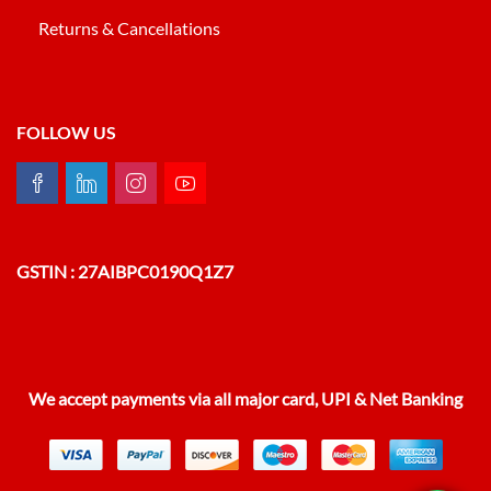
Returns & Cancellations
FOLLOW US
GSTIN : 27AIBPC0190Q1Z7
We accept payments via all major card, UPI & Net Banking