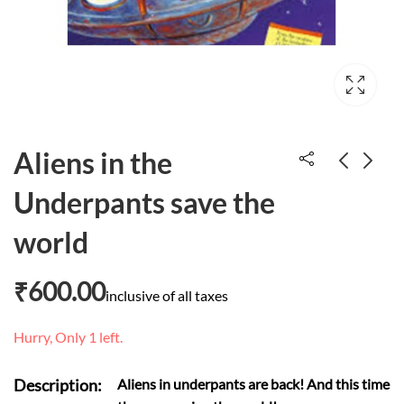
Aliens in the
Underpants save the
Five wiggly wiggly
Copycat monkeys
world
caterpillars
₹
30.00
₹
350.00
₹
600.00
inclusive of all taxes
Hurry, Only 1 left.
Description:
Aliens in underpants are back! And this time