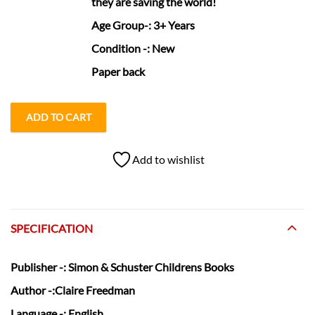
they are saving the world!
Age Group
-: 3+ Years
Condition
-: New
Paper back
ADD TO CART
Add to wishlist
SPECIFICATION
Publisher
-: Simon & Schuster Childrens Books
Author
-:Claire Freedman
Language
-: English