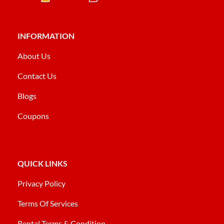
INFORMATION
About Us
Contact Us
Blogs
Coupons
QUICK LINKS
Privacy Policy
Terms Of Services
Rental Terms & Condition