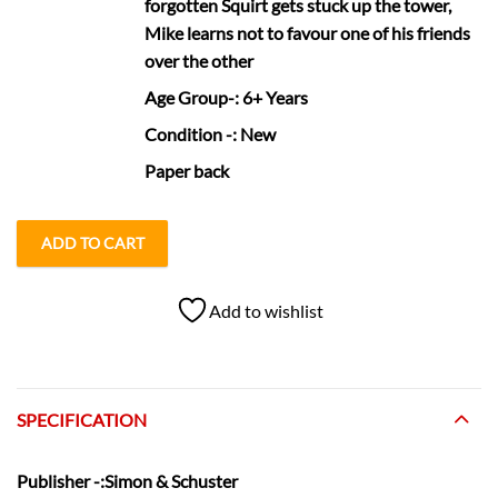
forgotten Squirt gets stuck up the tower,
Mike learns not to favour one of his friends
over the other
Age Group
-: 6+ Years
Condition
-: New
Paper back
ADD TO CART
Add to wishlist
SPECIFICATION
Publisher
-:Simon & Schuster