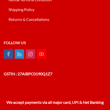
Shipping Policy
Returns & Cancellations
FOLLOW US
GSTIN : 27AIBPC0190Q1Z7
We accept payments via all major card, UPI & Net Banking