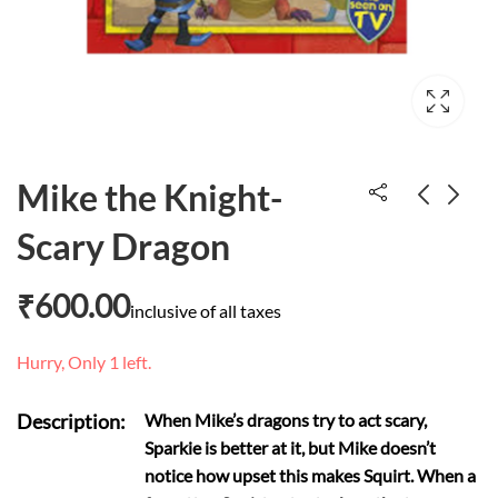
Mike the Knight-
Scary Dragon
Measuring
Room on the Broom
₹
500.00
₹
600.00
₹
600.00
inclusive of all taxes
Hurry, Only 1 left.
Description:
When Mike’s dragons try to act scary,
Sparkie is better at it, but Mike doesn’t
notice how upset this makes Squirt. When a