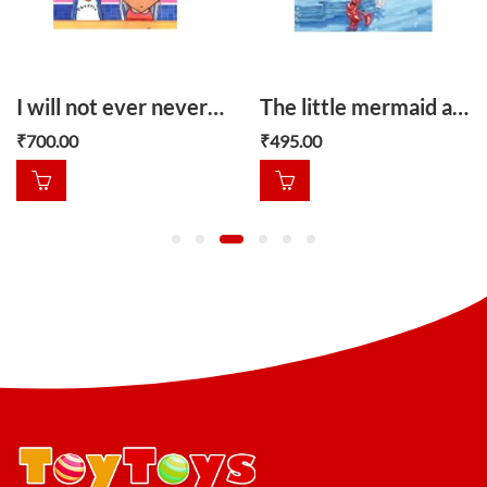
I will not ever never eat a tomato
The little mermaid and other stories
₹
700.00
₹
495.00