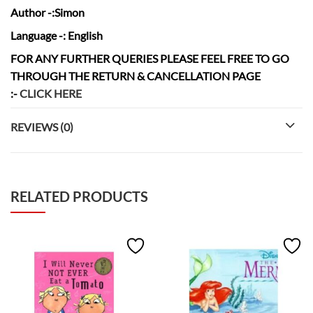
Author
-:Simon
Language
-: English
FOR ANY FURTHER QUERIES PLEASE FEEL FREE TO GO
THROUGH THE RETURN & CANCELLATION
PAGE
:-
CLICK HERE
REVIEWS (0)
RELATED PRODUCTS