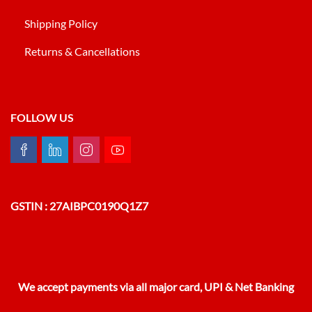
Shipping Policy
Returns & Cancellations
FOLLOW US
GSTIN : 27AIBPC0190Q1Z7
We accept payments via all major card, UPI & Net Banking