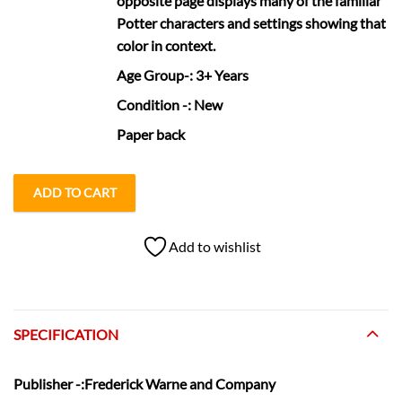
opposite page displays many of the familiar
Potter characters and settings showing that
color in context.
Age Group
-: 3+ Years
Condition
-: New
Paper back
ADD TO CART
Add to wishlist
SPECIFICATION
Publisher
-:Frederick Warne and Company