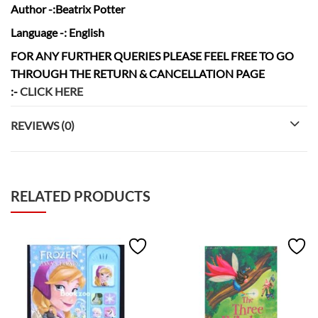
Author
-:Beatrix Potter
Language
-: English
FOR ANY FURTHER QUERIES PLEASE FEEL FREE TO GO
THROUGH THE RETURN & CANCELLATION
PAGE
:-
CLICK HERE
REVIEWS (0)
RELATED PRODUCTS