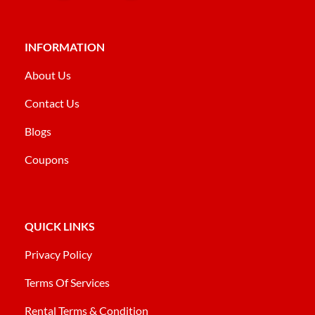
INFORMATION
About Us
Contact Us
Blogs
Coupons
QUICK LINKS
Privacy Policy
Terms Of Services
Rental Terms & Condition