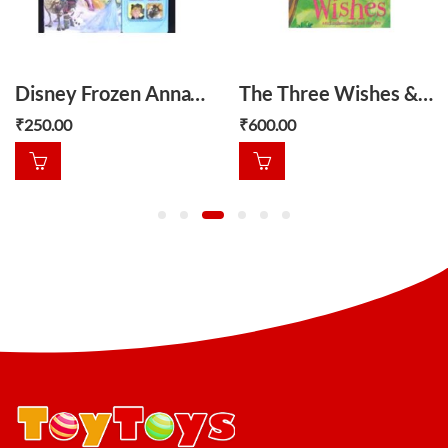
Disney Frozen Anna’s Friend
The Three Wishes & other magical stories
₹
250.00
₹
600.00