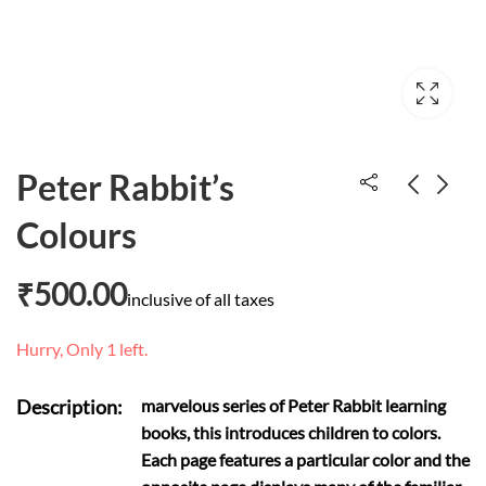
Peter Rabbit’s
Colours
Happy baby animals
Tough time never
last but tough
₹
600.00
₹
500.00
inclusive of all taxes
₹
300.00
people do
Hurry, Only 1 left.
Description:
marvelous series of Peter Rabbit learning
books, this introduces children to colors.
Each page features a particular color and the