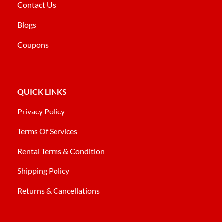
Contact Us
Blogs
Coupons
QUICK LINKS
Privacy Policy
Terms Of Services
Rental Terms & Condition
Shipping Policy
Returns & Cancellations