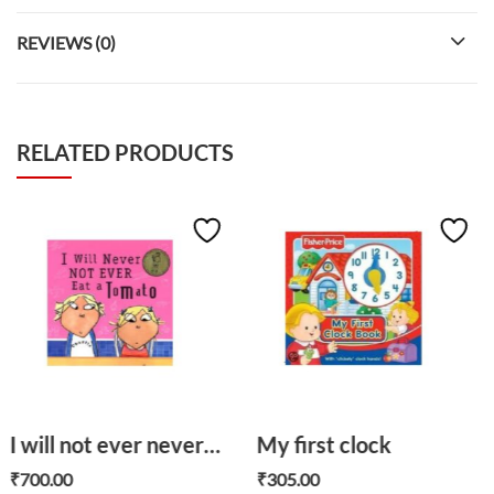
REVIEWS (0)
RELATED PRODUCTS
I will not ever never eat a tomato
My first clock
The wish cat
₹
305.00
₹
700.00