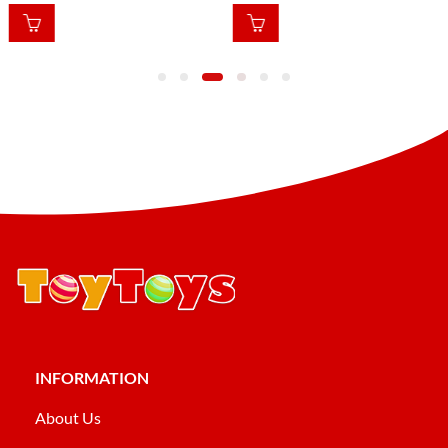
INFORMATION
About Us