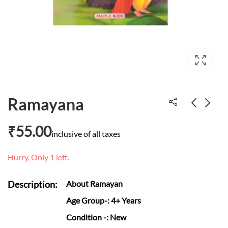
Ramayana
₹
55.00
Meet Grandad
Slowly slowly slowly
inclusive of all taxes
Tumble
said the sloth
Hurry, Only 1 left.
₹
300.00
₹
695.00
Description:
About Ramayan
Age Group
-: 4+ Years
Condition
-: New