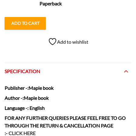
Paperback
ADD TO CART
Add to wishlist
SPECIFICATION
Publisher
-:Maple book
Author
-:Maple book
Language
-: English
FOR ANY FURTHER QUERIES PLEASE FEEL FREE TO GO
THROUGH THE RETURN & CANCELLATION
PAGE
:-
CLICK HERE