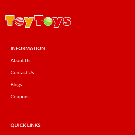
INFORMATION
About Us
Contact Us
Blogs
Coupons
QUICK LINKS