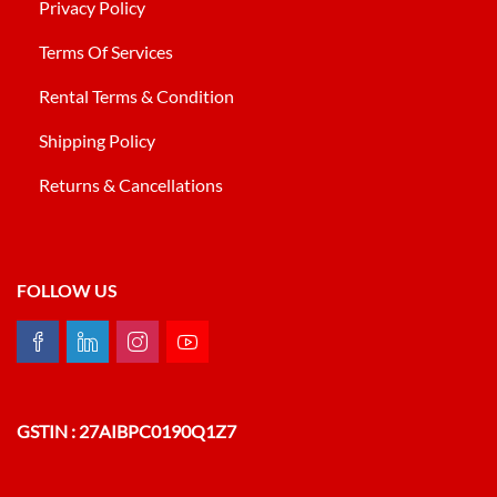
Privacy Policy
Terms Of Services
Rental Terms & Condition
Shipping Policy
Returns & Cancellations
FOLLOW US
GSTIN : 27AIBPC0190Q1Z7