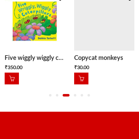
Five wiggly wiggly caterpillars
Copycat monkeys
₹
350.00
₹
30.00