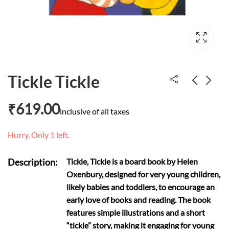
Tickle Tickle
₹
619.00
Pulling your own
The Little Mermaid
inclusive of all taxes
strings
and Other Stories
Hurry, Only 1 left.
₹
2,899.00
₹
600.00
Description:
Tickle, Tickle is a board book by Helen
Oxenbury, designed for very young children,
likely babies and toddlers, to encourage an
early love of books and reading. The book
features simple illustrations and a short
“tickle” story, making it engaging for young