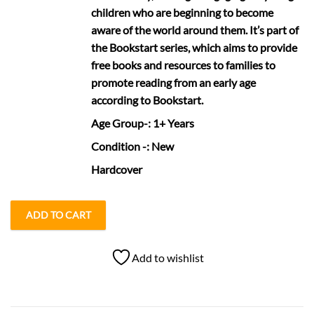
children who are beginning to become
aware of the world around them. It’s part of
the Bookstart series, which aims to provide
free books and resources to families to
promote reading from an early age
according to Bookstart.
Age Group
-: 1+ Years
Condition
-: New
Hardcover
ADD TO CART
Add to wishlist