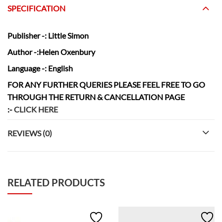
SPECIFICATION
Publisher
-: Little Simon
Author
-:Helen Oxenbury
Language
-: English
FOR ANY FURTHER QUERIES PLEASE FEEL FREE TO GO
THROUGH THE RETURN & CANCELLATION
PAGE
:-
CLICK HERE
REVIEWS (0)
RELATED PRODUCTS